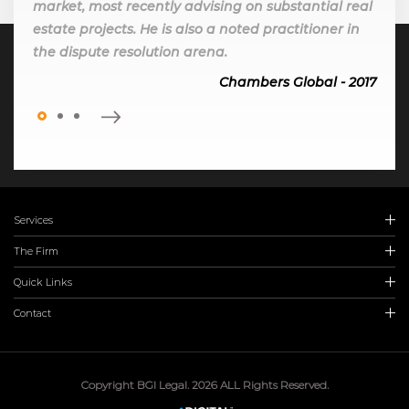
market, most recently advising on substantial real
estate projects. He is also a noted practitioner in
the dispute resolution arena.
Chambers Global - 2017
Services
The Firm
Quick Links
Contact
Copyright BGI Legal. 2026 ALL Rights Reserved.