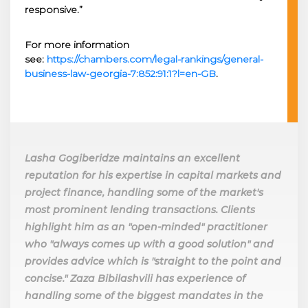
responsive.”
For more information
see:
https://chambers.com/legal-rankings/general-
business-law-georgia-7:852:91:1?l=en-GB
.
Lasha Gogiberidze maintains an excellent
reputation for his expertise in capital markets and
project finance, handling some of the market's
most prominent lending transactions. Clients
highlight him as an "open-minded" practitioner
who "always comes up with a good solution" and
provides advice which is "straight to the point and
concise." Zaza Bibilashvili has experience of
handling some of the biggest mandates in the