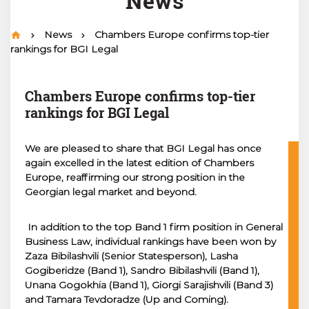
News
News
Chambers Europe confirms top-tier
rankings for BGI Legal
Chambers Europe confirms top-tier
rankings for BGI Legal
We are pleased to share that BGI Legal has once
again excelled in the latest edition of Chambers
Europe, reaffirming our strong position in the
Georgian legal market and beyond.
In addition to the top Band 1 firm position in General
Business Law, individual rankings have been won by
Zaza Bibilashvili (Senior Statesperson), Lasha
Gogiberidze (Band 1), Sandro Bibilashvili (Band 1),
Unana Gogokhia (Band 1), Giorgi Sarajishvili (Band 3)
and Tamara Tevdoradze (Up and Coming).