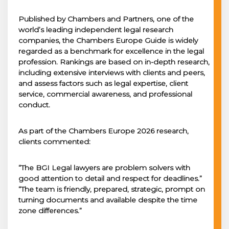
Published by Chambers and Partners, one of the
world’s leading independent legal research
companies, the Chambers Europe Guide is widely
regarded as a benchmark for excellence in the legal
profession. Rankings are based on in-depth research,
including extensive interviews with clients and peers,
and assess factors such as legal expertise, client
service, commercial awareness, and professional
conduct.
As part of the Chambers Europe 2026 research,
clients commented:
“The BGI Legal lawyers are problem solvers with
good attention to detail and respect for deadlines.”
“The team is friendly, prepared, strategic, prompt on
turning documents and available despite the time
zone differences.”