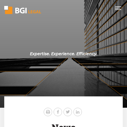
Expertise. Experience. Efficiency.