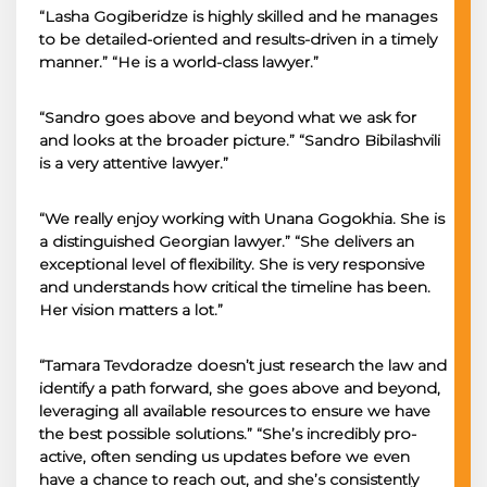
“Lasha Gogiberidze is highly skilled and he manages
to be detailed-oriented and results-driven in a timely
manner.” “He is a world-class lawyer.”
“Sandro goes above and beyond what we ask for
and looks at the broader picture.” “Sandro Bibilashvili
is a very attentive lawyer.”
“We really enjoy working with Unana Gogokhia. She is
a distinguished Georgian lawyer.” “She delivers an
exceptional level of flexibility. She is very responsive
and understands how critical the timeline has been.
Her vision matters a lot.”
“Tamara Tevdoradze doesn’t just research the law and
identify a path forward, she goes above and beyond,
leveraging all available resources to ensure we have
the best possible solutions.” “She’s incredibly pro-
active, often sending us updates before we even
have a chance to reach out, and she’s consistently