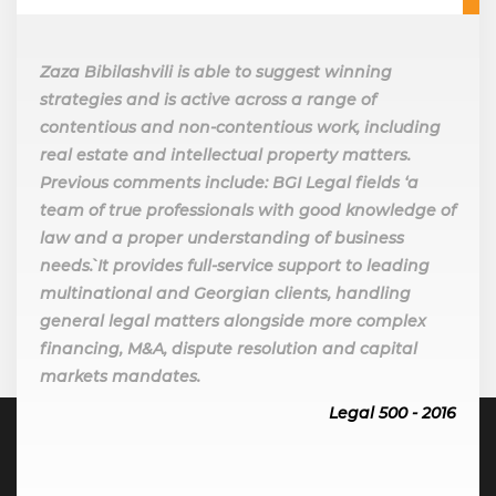
Zaza Bibilashvili is able to suggest winning
strategies and is active across a range of
contentious and non-contentious work, including
real estate and intellectual property matters.
Previous comments include: BGI Legal fields ‘a
team of true professionals with good knowledge of
law and a proper understanding of business
needs`. It provides full-service support to leading
multinational and Georgian clients, handling
general legal matters alongside more complex
financing, M&A, dispute resolution and capital
markets mandates.
Legal 500 - 2016