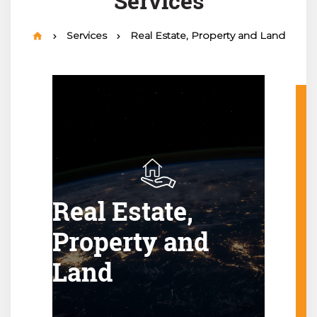
Services
Services
Real Estate, Property and Land
Real Estate,
Property and
Land