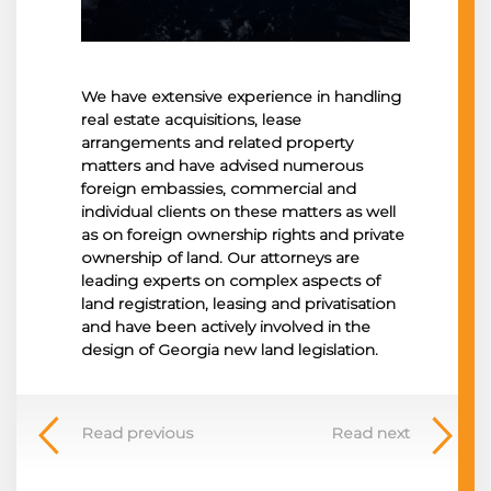
We have extensive experience in handling
real estate acquisitions, lease
arrangements and related property
matters and have advised numerous
foreign embassies, commercial and
individual clients on these matters as well
as on foreign ownership rights and private
ownership of land. Our attorneys are
leading experts on complex aspects of
land registration, leasing and privatisation
and have been actively involved in the
design of Georgia new land legislation.
Read previous
Read next