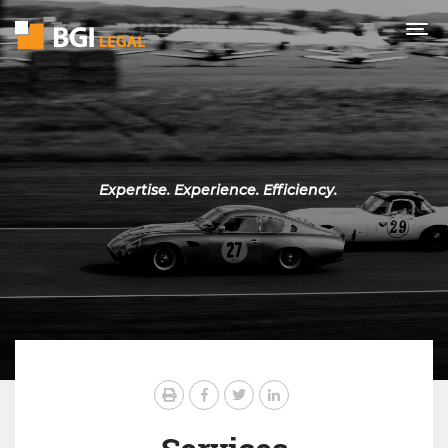
Expertise. Experience. Efficiency.