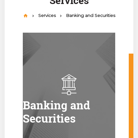
Services
Services
Banking and Securities
Banking and
Securities