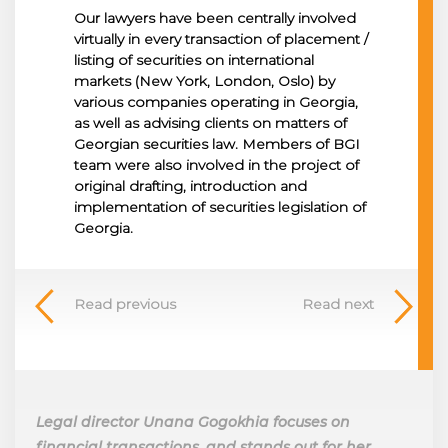
Our lawyers have been centrally involved
virtually in every transaction of placement /
listing of securities on international
markets (New York, London, Oslo) by
various companies operating in Georgia,
as well as advising clients on matters of
Georgian securities law. Members of BGI
team were also involved in the project of
original drafting, introduction and
implementation of securities legislation of
Georgia.
Read previous
Read next
Legal director Unana Gogokhia focuses on
financial transactions, and stands out for her