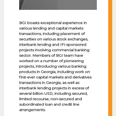
BGI boasts exceptional experience in
various lending and capital markets
transactions, including placement of
securities on various stock exchanges,
interbank lending and IFI-sponsored
projects involving commercial banking
sector. Members of BGI team have
worked on a number of pioneering
projects, introducing various banking
products in Georgia, including work on
first-ever capital markets and derivatives
transactions in Georgia, as well as
interbank lending projects in excess of
several billion USD, including secured,
limited recourse, non-secured and
subordinated loan and credit line
arrangements.