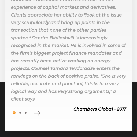
experience of capital markets and derivatives.
Clients appreciate her ability to "look at the issue
very scrupulously and bring up points in the
transaction that none of the other parties
spotted." Sandro Bibilashvili is increasingly
recognised in the market. He is involved in some of
the firm's biggest project finance mandates and
has recently been active working on energy
projects. Counsel Tamara Tevdoradze enters the
rankings on the back of positive praise. "She is very
reliable, accurate and punctual, thinks in a very
logical way and has very strong arguments," a
client says
Chambers Global - 2017