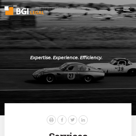
Expertise. Experience. Efficiency.