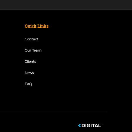
Quick Links
Contact
Our Team
Clients
News
FAQ