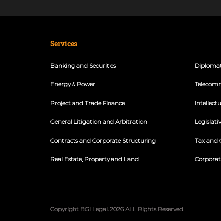
Services
Banking and Securities
Diplomat
Energy & Power
Telecomm
Project and Trade Finance
Intellect
General Litigation and Arbitration
Legislati
Contracts and Corporate Structuring
Tax and 
Real Estate, Property and Land
Corporat
Copyright BGI Legal. 2026 ALL Rights Reserved.