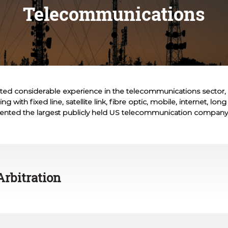
Telecommunications
ted considerable experience in the telecommunications sector, 
g with fixed line, satellite link, fibre optic, mobile, internet, lon
ented the largest publicly held US telecommunication company
Arbitration