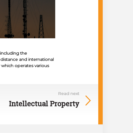
including the
g distance and international
 which operates various
Read next
Intellectual Property