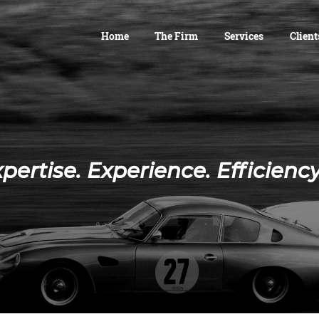
Home
The Firm
Services
Client
pertise. Experience. Efficien