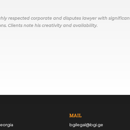
highly respected corporate and disputes lawyer with significan
ns. Clients note his creativity and availability.
MAIL
Georgia
bgilegal@bgi.ge