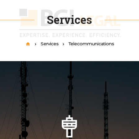
Services
Services
Telecommunications