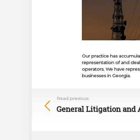
Our practice has accumula
representation of and dealin
operators. We have repres
businesses in Georgia.
Read previous
General Litigation and 