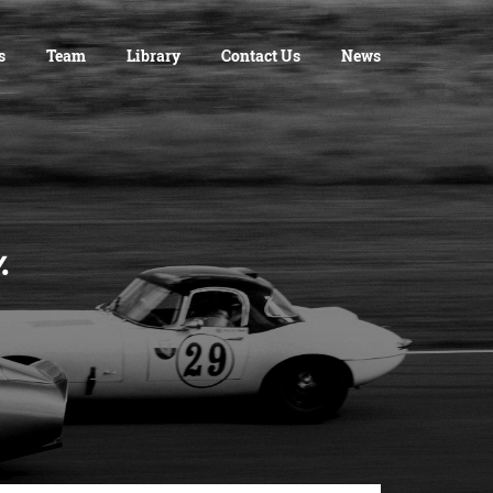
s
Team
Library
Contact Us
News
cy.