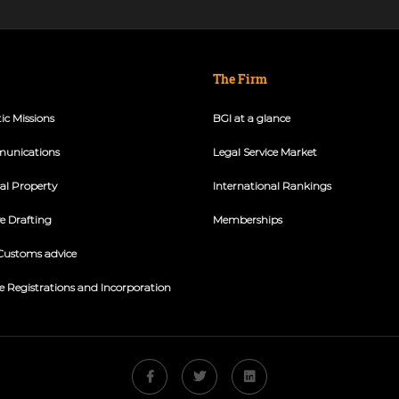
The Firm
ic Missions
BGI at a glance
unications
Legal Service Market
ual Property
International Rankings
ve Drafting
Memberships
Customs advice
e Registrations and Incorporation