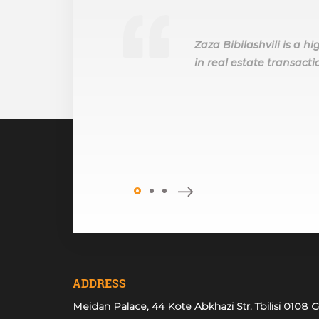
Zaza Bibilashvili is a 
in real estate transactio
ADDRESS
Meidan Palace, 44 Kote Abkhazi Str. Tbilisi 0108 