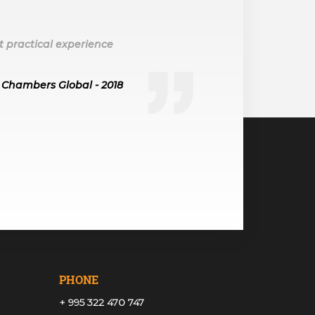
t practical experience
Chambers Global - 2018
PHONE
+ 995 322 470 747